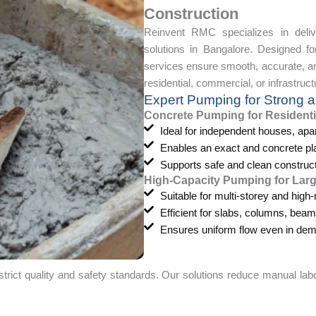
Construction
Reinvent RMC specializes in deliv
solutions in Bangalore. Designed 
services ensure smooth, accurate, and
residential, commercial, or infrastruct
Expert Pumping for Strong a
Concrete Pumping for Residenti
Ideal for independent houses, ap
Enables an exact and concrete pl
Supports safe and clean construc
High-Capacity Pumping for Lar
Suitable for multi-storey and high-
Efficient for slabs, columns, bea
Ensures uniform flow even in dema
ct quality and safety standards. Our solutions reduce manual labo