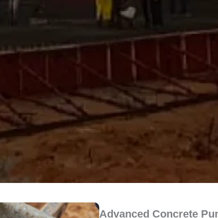
Advanced Concrete Pum