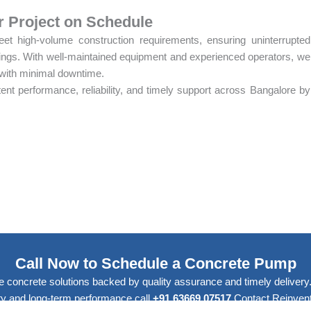
r Project on Schedule
t high-volume construction requirements, ensuring uninterrupted
tings. With well-maintained equipment and experienced operators, we
 with minimal downtime.
nt performance, reliability, and timely support across Bangalore by
Call Now to Schedule a Concrete Pump
e concrete solutions backed by quality assurance and timely delivery. 
lity and long-term performance.call
+91 63669 07517
Contact Reinvent 