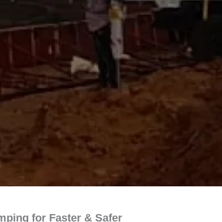
ping for Faster & Safer