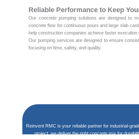
Reliable Performance to Keep You
Our concrete pumping solutions are designed to mee
concrete flow for continuous pours and large slab cas
help construction companies achieve faster execution
Our pumping services are designed to ensure consiste
focusing on time, safety, and quality.
Reinvent RMC is your reliable partner for industrial-grad
project, we deliver the right concrete mix for durabi