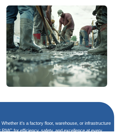
Whether it’s a factory floor, warehouse, or infrastructure
RMC for efficiency, safety, and excellence at every