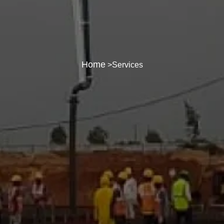
Home
>Services