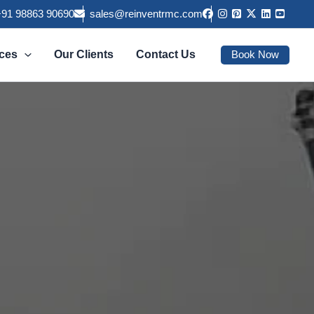
+91 98863 90690
sales@reinventrmc.com
Book Now
ices
Our Clients
Contact Us