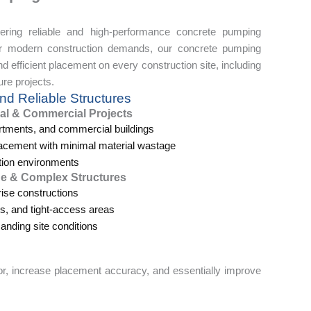
ering reliable and high-performance concrete pumping
for modern construction demands, our concrete pumping
 efficient placement on every construction site, including
ure projects.
nd Reliable Structures
al & Commercial Projects
artments, and commercial buildings
acement with minimal material wastage
tion environments
ge & Complex Structures
rise constructions
ms, and tight-access areas
nding site conditions
r, increase placement accuracy, and essentially improve