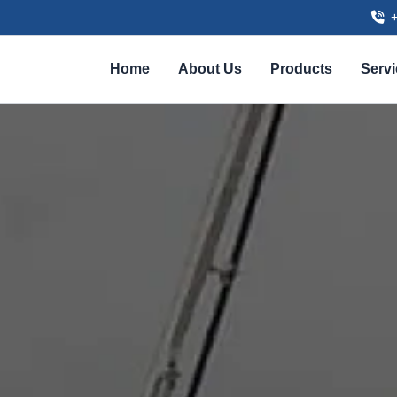
Home
About Us
Products
Serv