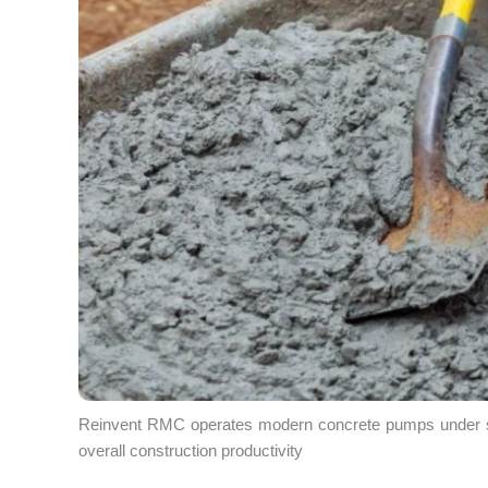
Reinvent RMC operates modern concrete pumps under stri
overall construction productivity