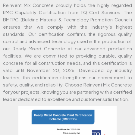
Reinvent Mix Concrete proudly holds the highly regarded
RMC Capability Certification from TQ Cert Services. The
BMTPC (Building Material & Technology Promotion Council)
ensures that we comply with the industry’s highest
standards. Our certification confirms the rigorous quality
control and advanced technology used in the production of
our Ready Mixed Concrete at our advanced production
facilities. We are committed to providing durable, quality
concrete for all construction needs, and this certification is
valid until November 20, 2026. Developed by industry
leaders, this certification strengthens our commitment to
safety, quality, and reliability. Choose Reinvent Mix Concrete
for your projects, knowing you are partnering with a certified
leader dedicated to excellence and customer satisfaction.