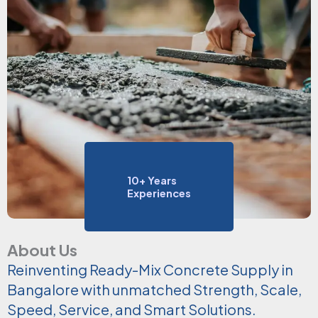
10+ Years
Experiences
About Us
Reinventing Ready-Mix Concrete Supply in
Bangalore with unmatched Strength, Scale,
Speed, Service, and Smart Solutions.