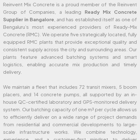
Reinvent Mix Concrete is a proud member of the Reinvent
Group of Companies, a leading
Ready Mix Concrete
Supplier in Bangalore
, and has established itself as one of
Bengaluru’s most experienced providers of Ready-Mix
Concrete (RMC). We operate five strategically located, fully
equipped RMC plants that provide exceptional quality and
consistent supply across the city and surrounding areas. Our
plants feature advanced batching systems and smart
logistics, enabling accurate mix production and timely
delivery.
We maintain a fleet that includes 72 transit mixers, 5 boom
placers, and 14 concrete pumps, all supported by an in-
house QC-certified laboratory and GPS-monitored delivery
system. Our batching capacity of one m³ per cycle allows us
to efficiently deliver on a wide range of project demands
from residential and commercial developments to large-
scale infrastructure works. We combine technology,
experience, and a customer-first mindset to deliver