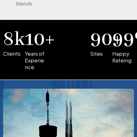
blends.
8
k
10
+
90
99
+
Clients
Years of
Sites
Happy
Experie
Rateing
nce