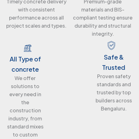
Premium-grade
Timely concrete delivery
materials and BIS-
with consistent
compliant testing ensure
performance across all
durability and structural
project scales and types.
integrity.
Safe &
All Type of
Trusted
concrete
Proven safety
We offer
standards and
solutions to
trusted by top
every need in
builders across
the
Bengaluru.
construction
industry, from
standard mixes
to custom