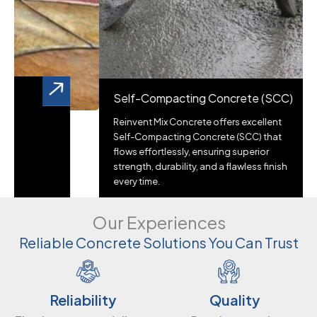
Self-Compacting Concrete (SCC)
Reinvent Mix Concrete offers excellent
Self-Compacting Concrete (SCC) that
flows effortlessly, ensuring superior
strength, durability, and a flawless finish
every time.
Our Experiences
Reliable Concrete Solutions You Can Trust
Quality
Reliability