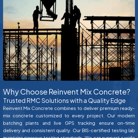
Why Choose Reinvent Mix Concrete?
Trusted RMC Solutions with a Quality Edge
Reinvent Mix Concrete combines to deliver premium ready-
mix concrete customized to every project. Our modern
batching plants and live GPS tracking ensure on-time
delivery and consistent quality. Our BIS-certified testing lab
maintains rigorous testing standards. We can support a wide