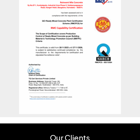
Our Clients