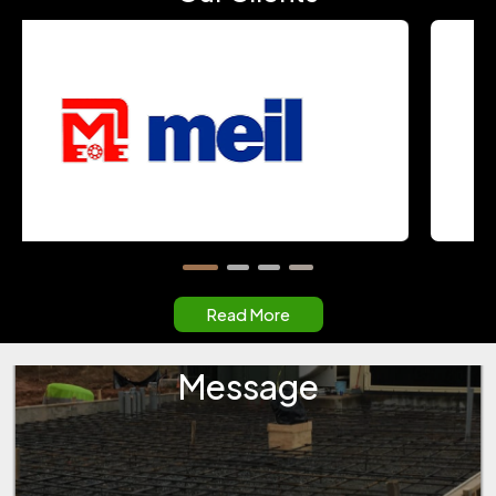
Read More
Message