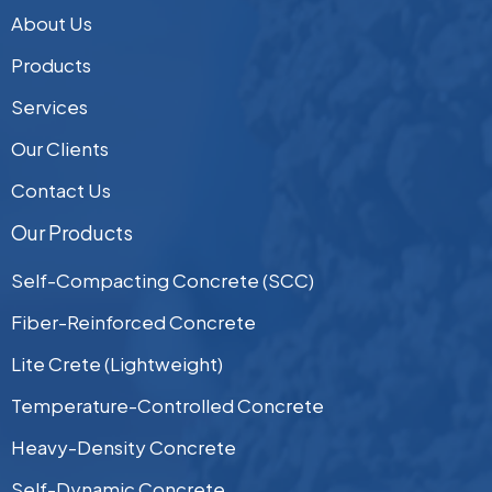
About Us
Products
Services
Our Clients
Contact Us
Our Products
Self-Compacting Concrete (SCC)
Fiber-Reinforced Concrete
Lite Crete (Lightweight)
Temperature-Controlled Concrete
Heavy-Density Concrete
Self-Dynamic Concrete