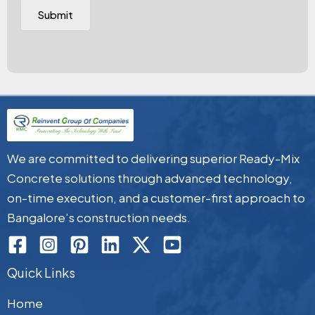
We are committed to delivering superior Ready-Mix
Concrete solutions through advanced technology,
on-time execution, and a customer-first approach to
Bangalore’s construction needs.
Quick Links
Home