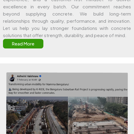
excellence in every batch. Our commitment reaches
beyond supplying concrete. We build long-term
relationships through quality, performance, and innovation.
Let us help you lay stronger foundations with concrete
solutions that offer strength, durability, and peace of mind.
Read More