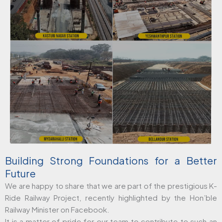
Building Strong Foundations for a Better
Future
We are happy to share that we are part of the prestigious K-
Ride Railway Project, recently highlighted by the Hon’ble
Railway Minister on Facebook.
It is a matter of pride for our team to contribute to such an