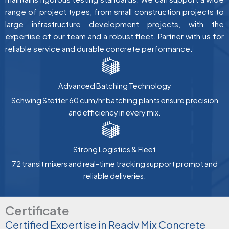
range of project types, from small construction projects to
large infrastructure development projects, with the
expertise of our team and a robust fleet. Partner with us for
reliable service and durable concrete performance.
Advanced Batching Technology
Schwing Stetter 60 cum/hr batching plants ensure precision
and efficiency in every mix.
Strong Logistics & Fleet
72 transit mixers and real-time tracking support prompt and
reliable deliveries.
Certificate
Certified Expertise in Ready Mix Concrete