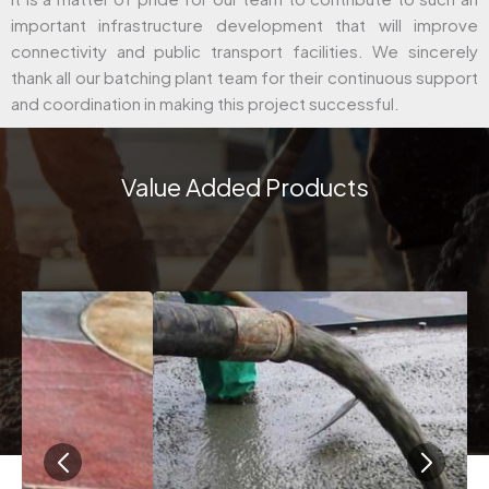
important infrastructure development that will improve
connectivity and public transport facilities. We sincerely
thank all our batching plant team for their continuous support
and coordination in making this project successful.
Value Added Products